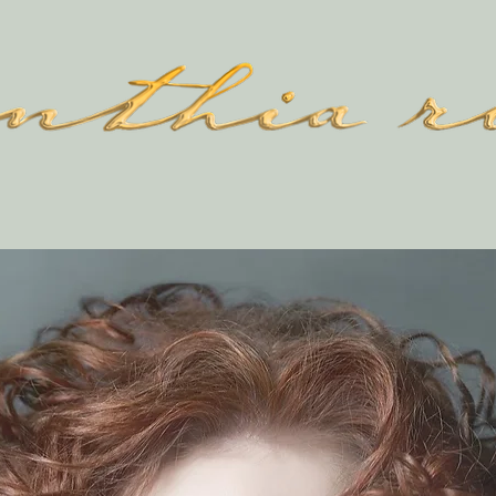
SHOP
ABOUT
CONTACT