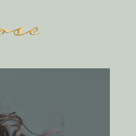
GALLERY