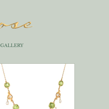
GALLERY