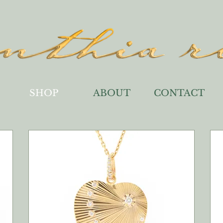
SHOP
ABOUT
CONTACT