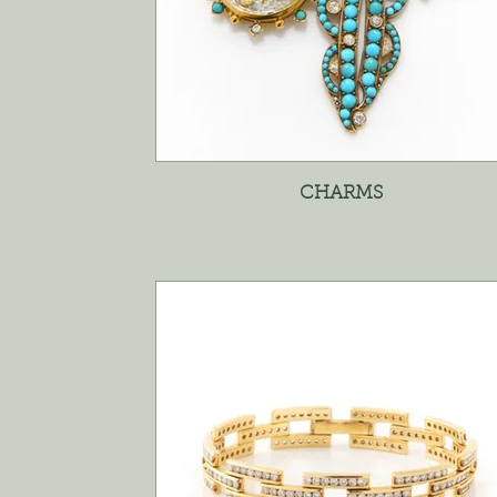
CHARMS