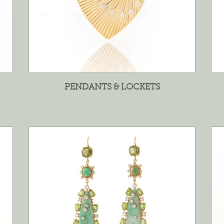
PENDANTS & LOCKETS