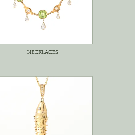
NECKLACES