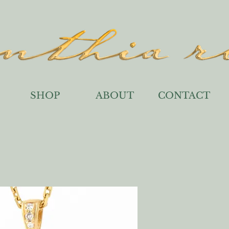
SHOP
ABOUT
CONTACT