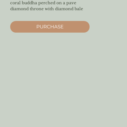
coral buddha perched on a pave
diamond throne with diamond bale
PURCHASE