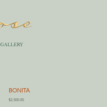
GALLERY
BONITA
Price
$2,500.00