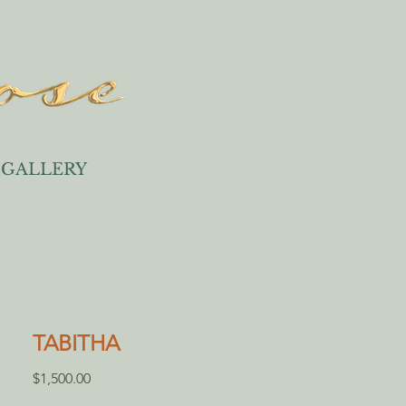
GALLERY
TABITHA
Price
$1,500.00