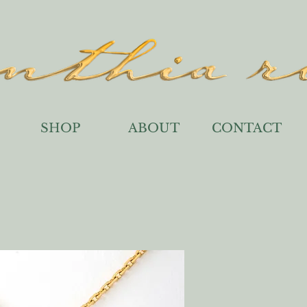
SHOP
ABOUT
CONTACT