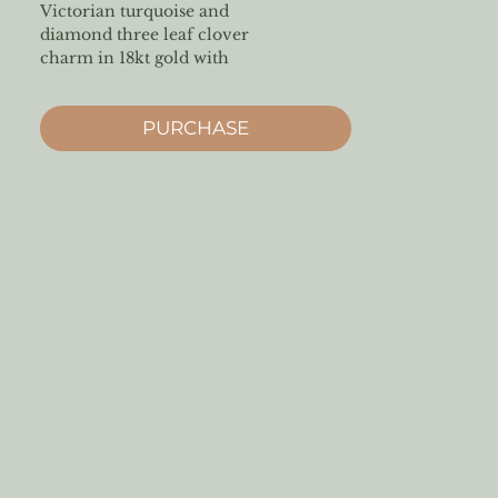
Victorian turquoise and
diamond three leaf clover
charm in 18kt gold with
diamond bale
PURCHASE